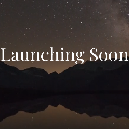
Launching Soon