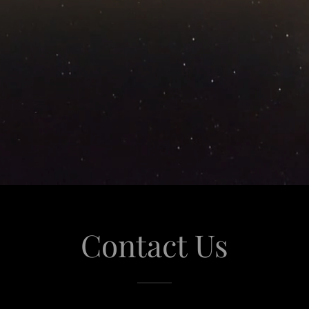
Contact Us