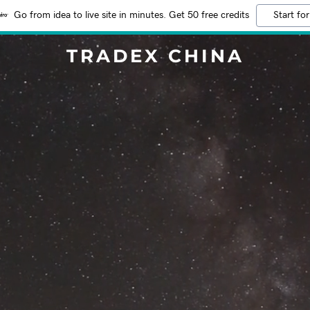
Go from idea to live site in minutes. Get 50 free credits
Start for
TRADEX CHINA