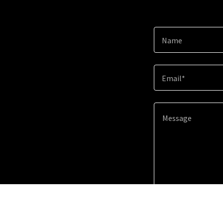
Name
Email*