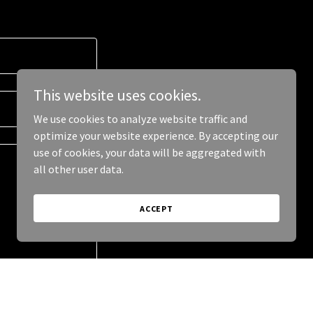
This website uses cookies.
We use cookies to analyze website traffic and
optimize your website experience. By accepting our
use of cookies, your data will be aggregated with
all other user data.
ACCEPT