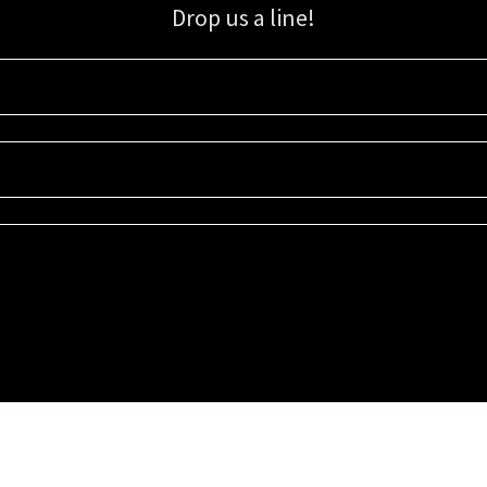
Drop us a line!
Sign up for our email list for updates, promotions, and more.